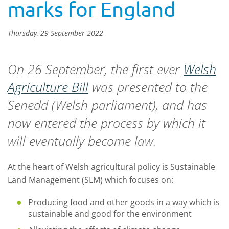
marks for England
Thursday, 29 September 2022
On 26 September, the first ever
Welsh
Agriculture Bill
was presented to the
Senedd (Welsh parliament), and has
now entered the process by which it
will eventually become law.
At the heart of Welsh agricultural policy is Sustainable
Land Management (SLM) which focuses on:
Producing food and other goods in a way which is
sustainable and good for the environment