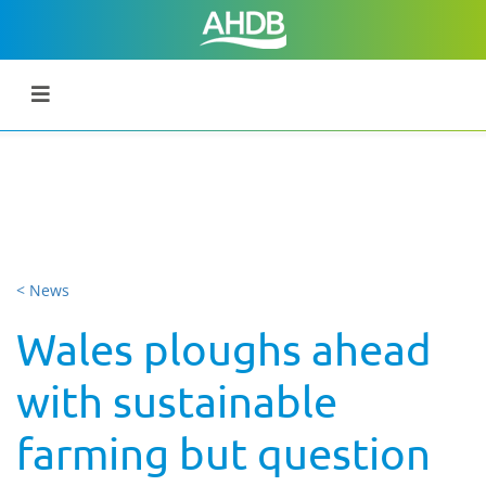
< News
Wales ploughs ahead
with sustainable
farming but question