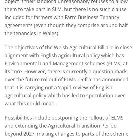
object if their landlord unreasonably refuses to allow
them to take part in SLM, but there is no such clause
included for farmers with Farm Business Tenancy
agreements (even though they comprise around half
the tenancies in Wales).
The objectives of the Welsh Agricultural Bill are in close
alignment with English agricultural policy which has
Environmental Land Management schemes (ELMs) at
its core. However, there is currently a question mark
over the future rollout of ELMs. Defra has announced
that it is carrying out a ‘rapid review’ of English
agricultural policy which has led to speculation over
what this could mean.
Possibilities include postponing the rollout of ELMS
and extending the Agricultural Transition Period
beyond 2027, making changes to parts of the scheme