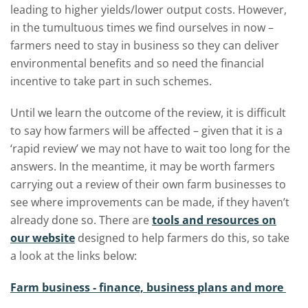
leading to higher yields/lower output costs. However,
in the tumultuous times we find ourselves in now –
farmers need to stay in business so they can deliver
environmental benefits and so need the financial
incentive to take part in such schemes.
Until we learn the outcome of the review, it is difficult
to say how farmers will be affected – given that it is a
‘rapid review’ we may not have to wait too long for the
answers. In the meantime, it may be worth farmers
carrying out a review of their own farm businesses to
see where improvements can be made, if they haven’t
already done so. There are
tools and resources on
our website
designed to help farmers do this, so take
a look at the links below:
Farm business - finance, business plans and more