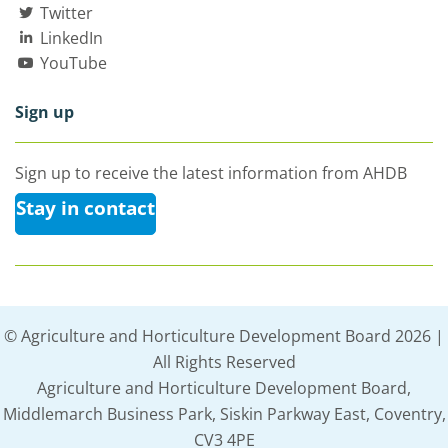
Twitter
LinkedIn
YouTube
Sign up
Sign up to receive the latest information from AHDB
Stay in contact
© Agriculture and Horticulture Development Board 2026 |
All Rights Reserved
Agriculture and Horticulture Development Board,
Middlemarch Business Park, Siskin Parkway East, Coventry,
CV3 4PE