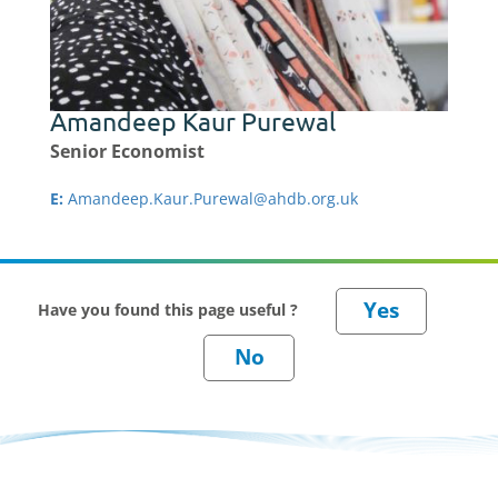
Amandeep Kaur Purewal
Senior Economist
E:
Amandeep.Kaur.Purewal@ahdb.org.uk
Have you found this page useful ?