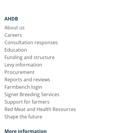
AHDB
About us
Careers
Consultation responses
Education
Funding and structure
Levy information
Procurement
Reports and reviews
Farmbench login
Signet Breeding Services
Support for farmers
Red Meat and Health Resources
Shape the future
More information