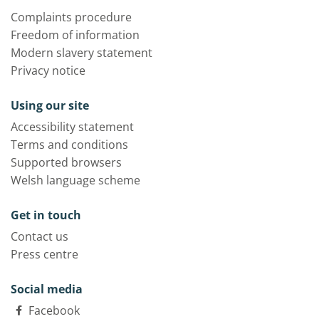
Complaints procedure
Freedom of information
Modern slavery statement
Privacy notice
Using our site
Accessibility statement
Terms and conditions
Supported browsers
Welsh language scheme
Get in touch
Contact us
Press centre
Social media
Facebook