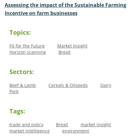
Assessing the impact of the Sustainable Farming
Incentive on farm businesses
Topics:
Fit for the Future
Market Insight
Horizon scanning
Brexit
Sectors:
Beef & Lamb
Cereals & Oilseeds
Dairy
Pork
Tags:
trade and policy
Brexit
market insight
market intelligence
environment