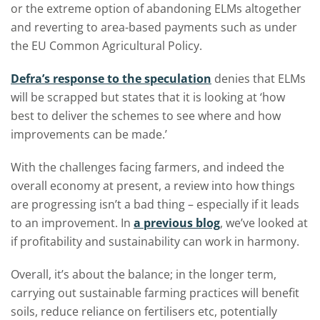
or the extreme option of abandoning ELMs altogether
and reverting to area-based payments such as under
the EU Common Agricultural Policy.
Defra’s response to the speculation
denies that ELMs
will be scrapped but states that it is looking at ‘how
best to deliver the schemes to see where and how
improvements can be made.’
With the challenges facing farmers, and indeed the
overall economy at present, a review into how things
are progressing isn’t a bad thing – especially if it leads
to an improvement. In
a previous blog
, we’ve looked at
if profitability and sustainability can work in harmony.
Overall, it’s about the balance; in the longer term,
carrying out sustainable farming practices will benefit
soils, reduce reliance on fertilisers etc, potentially