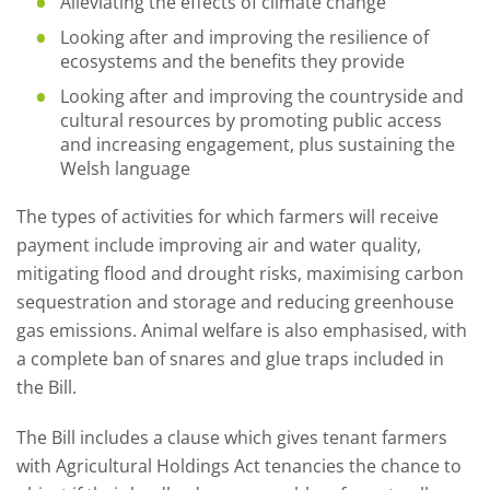
Alleviating the effects of climate change
Looking after and improving the resilience of
ecosystems and the benefits they provide
Looking after and improving the countryside and
cultural resources by promoting public access
and increasing engagement, plus sustaining the
Welsh language
The types of activities for which farmers will receive
payment include improving air and water quality,
mitigating flood and drought risks, maximising carbon
sequestration and storage and reducing greenhouse
gas emissions. Animal welfare is also emphasised, with
a complete ban of snares and glue traps included in
the Bill.
The Bill includes a clause which gives tenant farmers
with Agricultural Holdings Act tenancies the chance to