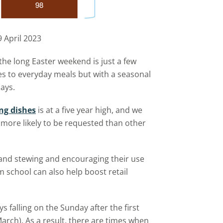
9 April 2023
the long Easter weekend is just a few
es to everyday meals but with a seasonal
days.
ng dishes
is at a five year high, and we
more likely to be requested than other
and stewing and encouraging their use
 school can also help boost retail
s falling on the Sunday after the first
arch). As a result, there are times when