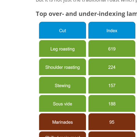
Top over- and under-indexing lam