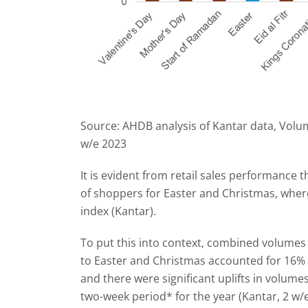
Source: AHDB analysis of Kantar data, Volum
w/e 2023
It is evident from retail sales performance 
of shoppers for Easter and Christmas, where 
index (Kantar).
To put this into context, combined volumes
to Easter and Christmas accounted for 16% of
and there were significant uplifts in volu
two-week period* for the year (Kantar, 2 w/