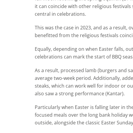
it can coincide with other religious festiva
central in celebrations.
This was the case in 2023, and as a result, 
benefitted from the religious festivals coin
Equally, depending on when Easter falls, ou
celebrations can mark the start of BBQ seas
As a result, processed lamb (burgers and sa
average two-week period. Additionally, add
steaks, which can work well for indoor or o
also saw a strong performance (Kantar).
Particularly when Easter is falling later in 
focused meals over the long bank holiday w
outside, alongside the classic Easter Sunday