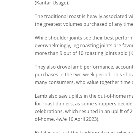
(Kantar Usage).
The traditional roast is heavily associated w
the greatest volumes purchased of any time 
While shoulder joints see their best perfor
overwhelmingly, leg roasting joints are fa
more than 9 out of 10 roasting joints sold (K
They also drove lamb performance, accounti
purchases in the two-week period. This sho
many consumers, who value together time 
Lamb also saw uplifts in the out-of-home mar
for roast dinners, as some shoppers decided
celebrations, which resulted in an uplift of
of-home, 4w/e 16 April 2023).
But it is not just the traditional roast which