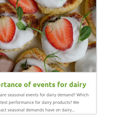
rtance of events for dairy
are seasonal events for dairy demand? Which
atest performance for dairy products? We
pact seasonal demands have on dairy