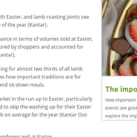
ith Easter, and lamb roasting joints see
of the year (Kantar).
mance in terms of volumes sold at Easter,
voured by shoppers and accounted for
antar).
ng for almost two thirds of all lamb
ws how important traditions are for
and sit-down meals.
The impo
ket in the run up to Easter, particularly
How important 
 to skip the washing up for their Easter
events see gre
 2% on average for the year (Kantar Out-
explore the im
performance
 performs well at Easter.