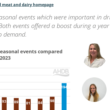
ed meat and dairy homepage
asonal events which were important in dri
 Both events offered a boost during a ye
mb demand.
seasonal events compared
 2023