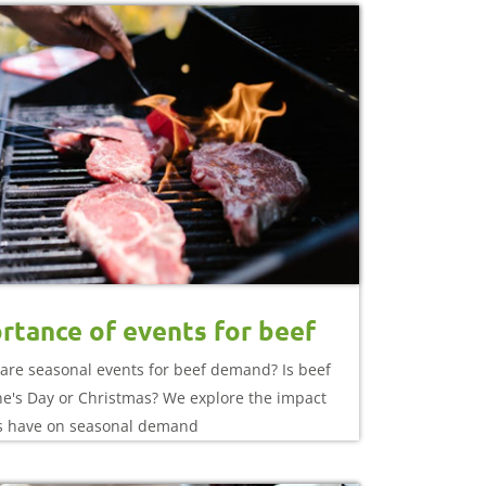
rtance of events for beef
are seasonal events for beef demand? Is beef
ine's Day or Christmas? We explore the impact
s have on seasonal demand