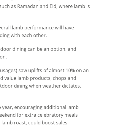
ls such as Ramadan and Eid, where lamb is
overall lamb performance will have
ciding with each other.
tdoor dining can be an option, and
on.
usages) saw uplifts of almost 10% on an
ed value lamb products, chops and
utdoor dining when weather dictates,
the year, encouraging additional lamb
eekend for extra celebratory meals
 lamb roast, could boost sales.