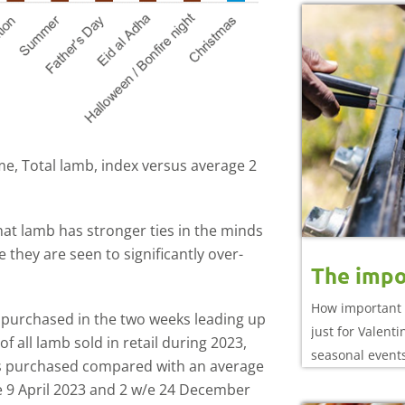
e, Total lamb, index versus average 2
that lamb has stronger ties in the minds
they are seen to significantly over-
The impo
How important 
 purchased in the two weeks leading up
just for Valent
 all lamb sold in retail during 2023,
seasonal event
mes purchased compared with an average
e 9 April 2023 and 2 w/e 24 December