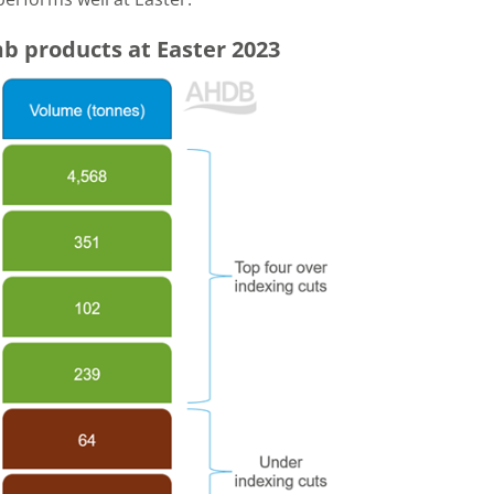
b products at Easter 2023