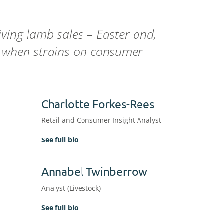
ving lamb sales – Easter and,
ar when strains on consumer
Charlotte Forkes-Rees
Retail and Consumer Insight Analyst
See full bio
Annabel Twinberrow
Analyst (Livestock)
See full bio