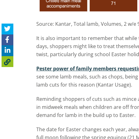
Source: Kantar, Total lamb, Volumes, 2 w/e 
It is also important to remember that while 
days, shoppers might like to treat themselv
twist, particularly during school Easter holi
Pester power of family members requesti
see some lamb meals, such as chops, being 
lamb cuts for this reason (Kantar Usage).
Reminding shoppers of cuts such as mince 
in midweek meals when children are off from
demand for lamb in the build up to Easter.
The date for Easter changes each year, alway
full moon following the spring equinox (21 M