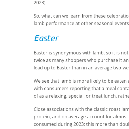
2023).
So, what can we learn from these celebrati
lamb performance at other seasonal events
Easter
Easter is synonymous with lamb, so it is no
twice as many shoppers who purchase it and
lead up to Easter than in an average two-we
We see that lamb is more likely to be eaten 
with consumers reporting that a meal contai
of as a relaxing, special, or treat lunch, ra
Close associations with the classic roast la
protein, and on average account for almost a
consumed during 2023; this more than doubl