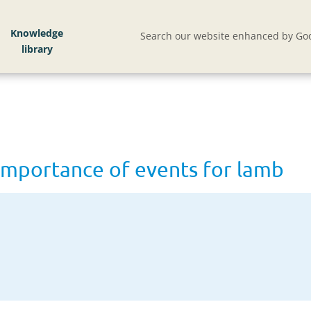
vents for lamb
Knowledge
Search our website enhanced by Goo
importance of events for lamb