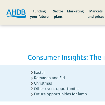
Home
Consumer Insights: The importance of e
Funding
Sector
Markets
Consumer Insights: The 
Easter
Ramadan and Eid
Christmas
Other event opportunities
Future opportunities for lamb