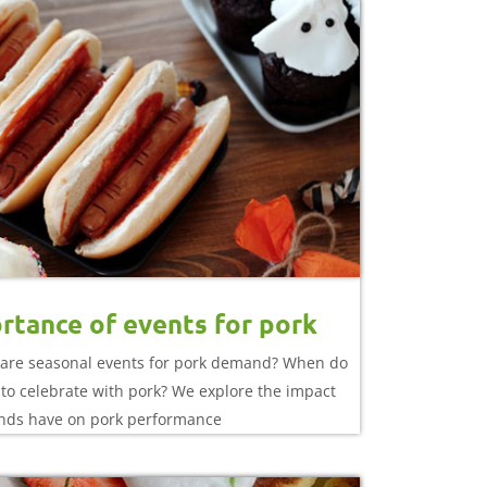
rtance of events for pork
are seasonal events for pork demand? When do
to celebrate with pork? We explore the impact
nds have on pork performance