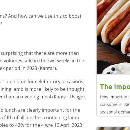
ons? And how can we use this to boost
?
t surprising that there are more than
 volumes sold in the two-weeks in the
ek period in 2023 (Kantar).
at lunchtime for celebratory occasions,
The impo
ning lamb is more likely to be thought
ther than an evening meal (Kantar Usage).
How important 
consumers like 
mb lunch are clearly important for the
seasonal dema
 fifth of all lunches containing lamb
es to 42% for the 4 w/e 16 April 2023