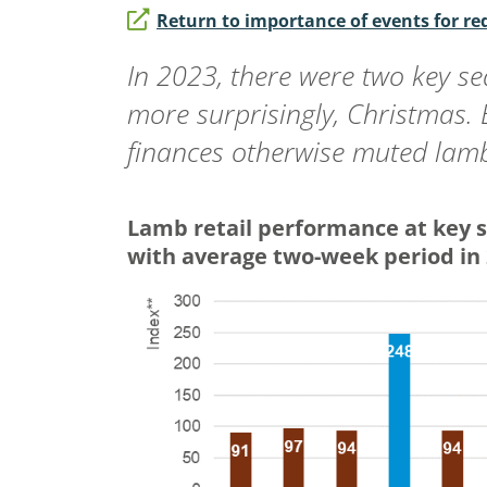
Return to importance of events for r
In 2023, there were two key se
more surprisingly, Christmas.
finances otherwise muted la
Lamb retail performance at key 
with average two-week period in