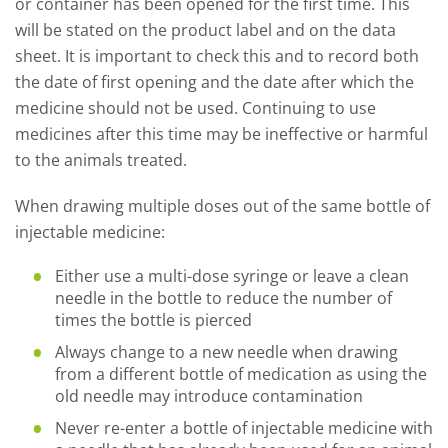
or container has been opened for the first time. This
will be stated on the product label and on the data
sheet. It is important to check this and to record both
the date of first opening and the date after which the
medicine should not be used. Continuing to use
medicines after this time may be ineffective or harmful
to the animals treated.
When drawing multiple doses out of the same bottle of
injectable medicine:
Either use a multi-dose syringe or leave a clean
needle in the bottle to reduce the number of
times the bottle is pierced
Always change to a new needle when drawing
from a different bottle of medication as using the
old needle may introduce contamination
Never re-enter a bottle of injectable medicine with