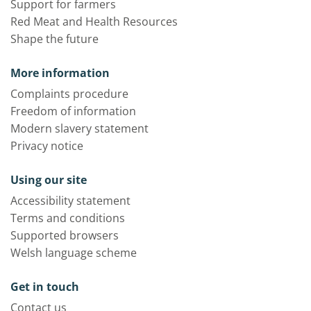
Support for farmers
Red Meat and Health Resources
Shape the future
More information
Complaints procedure
Freedom of information
Modern slavery statement
Privacy notice
Using our site
Accessibility statement
Terms and conditions
Supported browsers
Welsh language scheme
Get in touch
Contact us