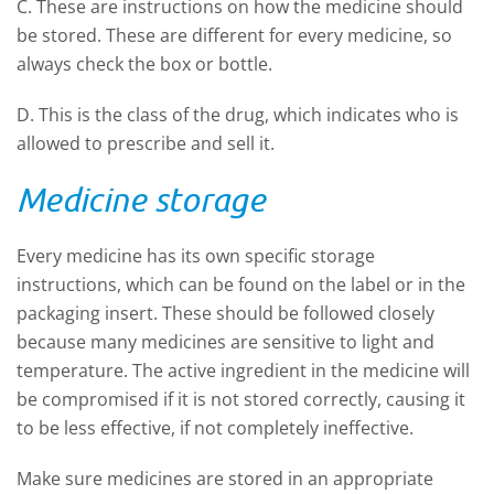
C. These are instructions on how the medicine should
be stored. These are different for every medicine, so
always check the box or bottle.
D. This is the class of the drug, which indicates who is
allowed to prescribe and sell it.
Medicine storage
Every medicine has its own specific storage
instructions, which can be found on the label or in the
packaging insert. These should be followed closely
because many medicines are sensitive to light and
temperature. The active ingredient in the medicine will
be compromised if it is not stored correctly, causing it
to be less effective, if not completely ineffective.
Make sure medicines are stored in an appropriate