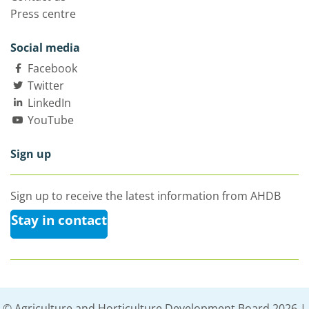
Press centre
Social media
Facebook
Twitter
LinkedIn
YouTube
Sign up
Sign up to receive the latest information from AHDB
Stay in contact
© Agriculture and Horticulture Development Board 2026 |