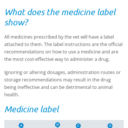
What does the medicine label
show?
All medicines prescribed by the vet will have a label
attached to them. The label instructions are the official
recommendations on how to use a medicine and are
the most cost-effective way to administer a drug.
Ignoring or altering dosages, administration routes or
storage recommendations may result in the drug
being ineffective and can be detrimental to animal
health.
Medicine label