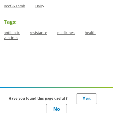
Beef & Lamb
Dairy
Tags:
antibiotic
resistance
medicines
health
vaccines
Have you found this page useful ?