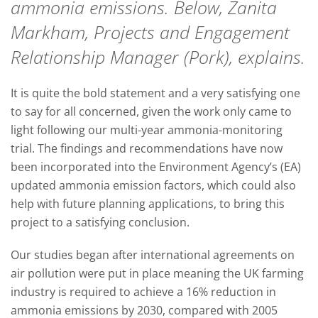
ammonia emissions. Below, Zanita
Markham, Projects and Engagement
Relationship Manager (Pork), explains.
It is quite the bold statement and a very satisfying one
to say for all concerned, given the work only came to
light following our multi-year ammonia-monitoring
trial. The findings and recommendations have now
been incorporated into the Environment Agency’s (EA)
updated ammonia emission factors, which could also
help with future planning applications, to bring this
project to a satisfying conclusion.
Our studies began after international agreements on
air pollution were put in place meaning the UK farming
industry is required to achieve a 16% reduction in
ammonia emissions by 2030, compared with 2005