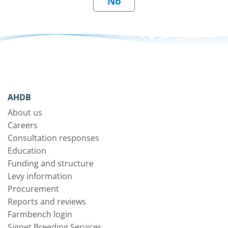
AHDB
About us
Careers
Consultation responses
Education
Funding and structure
Levy information
Procurement
Reports and reviews
Farmbench login
Signet Breeding Services