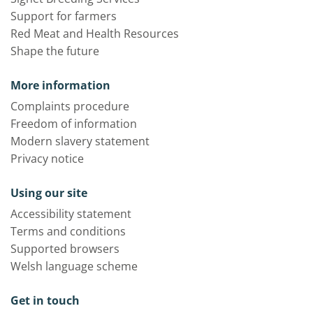
Support for farmers
Red Meat and Health Resources
Shape the future
More information
Complaints procedure
Freedom of information
Modern slavery statement
Privacy notice
Using our site
Accessibility statement
Terms and conditions
Supported browsers
Welsh language scheme
Get in touch