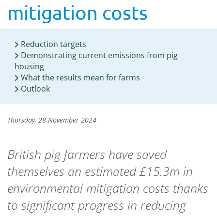
mitigation costs
Reduction targets
Demonstrating current emissions from pig
housing
What the results mean for farms
Outlook
Thursday, 28 November 2024
British pig farmers have saved
themselves an estimated £15.3m in
environmental mitigation costs thanks
to significant progress in reducing