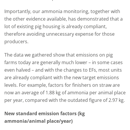
Importantly, our ammonia monitoring, together with
the other evidence available, has demonstrated that a
lot of existing pig housing is already compliant,
therefore avoiding unnecessary expense for those
producers.
The data we gathered show that emissions on pig
farms today are generally much lower – in some cases
even halved – and with the changes to EFs, most units
are already compliant with the new target emissions
levels. For example, factors for finishers on straw are
now an average of 1.88 kg of ammonia per animal place
per year, compared with the outdated figure of 2.97 kg.
New standard emission factors (kg
ammonia/animal place/year)