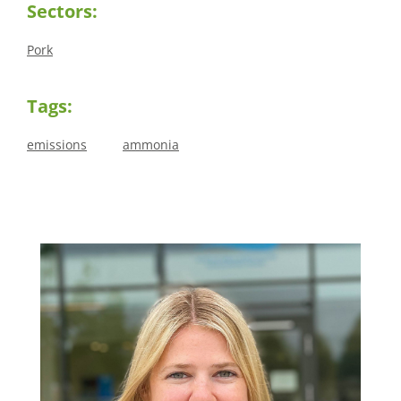
Sectors:
Pork
Tags:
emissions
ammonia