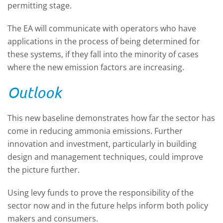
permitting stage.
The EA will communicate with operators who have
applications in the process of being determined for
these systems, if they fall into the minority of cases
where the new emission factors are increasing.
Outlook
This new baseline demonstrates how far the sector has
come in reducing ammonia emissions. Further
innovation and investment, particularly in building
design and management techniques, could improve
the picture further.
Using levy funds to prove the responsibility of the
sector now and in the future helps inform both policy
makers and consumers.