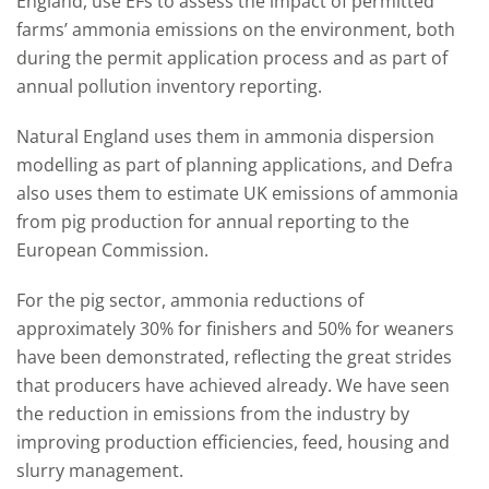
England, use EFs to assess the impact of permitted
farms’ ammonia emissions on the environment, both
during the permit application process and as part of
annual pollution inventory reporting.
Natural England uses them in ammonia dispersion
modelling as part of planning applications, and Defra
also uses them to estimate UK emissions of ammonia
from pig production for annual reporting to the
European Commission.
For the pig sector, ammonia reductions of
approximately 30% for finishers and 50% for weaners
have been demonstrated, reflecting the great strides
that producers have achieved already. We have seen
the reduction in emissions from the industry by
improving production efficiencies, feed, housing and
slurry management.