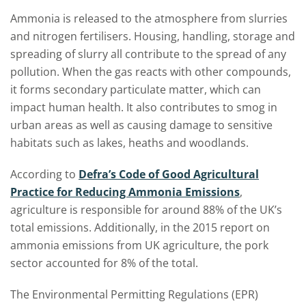
Ammonia is released to the atmosphere from slurries
and nitrogen fertilisers. Housing, handling, storage and
spreading of slurry all contribute to the spread of any
pollution. When the gas reacts with other compounds,
it forms secondary particulate matter, which can
impact human health. It also contributes to smog in
urban areas as well as causing damage to sensitive
habitats such as lakes, heaths and woodlands.
According to
Defra’s Code of Good Agricultural
Practice for Reducing Ammonia Emissions
,
agriculture is responsible for around 88% of the UK’s
total emissions. Additionally, in the 2015 report on
ammonia emissions from UK agriculture, the pork
sector accounted for 8% of the total.
The Environmental Permitting Regulations (EPR)