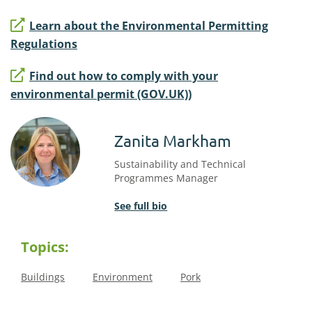
Learn about the Environmental Permitting
Regulations
Find out how to comply with your
environmental permit (GOV.UK))
Zanita Markham
Sustainability and Technical
Programmes Manager
See full bio
Topics:
Buildings
Environment
Pork