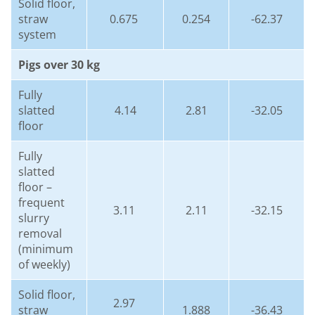
Solid floor,
straw
0.675
0.254
-62.37
system
Pigs over 30 kg
Fully
slatted
4.14
2.81
-32.05
floor
Fully
slatted
floor –
frequent
3.11
2.11
-32.15
slurry
removal
(minimum
of weekly)
Solid floor,
2.97
straw
1.888
-36.43