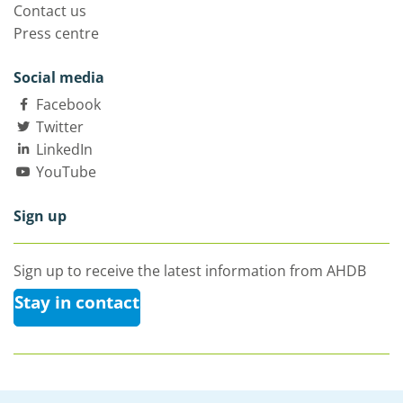
Contact us
Press centre
Social media
Facebook
Twitter
LinkedIn
YouTube
Sign up
Sign up to receive the latest information from AHDB
Stay in contact