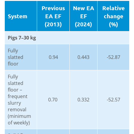
Previous
New EA
Relative
System
EA EF
EF
change
(2013)
(2024)
(%)
Pigs 7–30 kg
Fully
slatted
0.94
0.443
-52.87
floor
Fully
slatted
floor –
frequent
0.70
0.332
-52.57
slurry
removal
(minimum
of weekly)