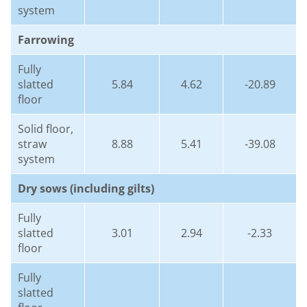
system
Farrowing
Fully
slatted
5.84
4.62
-20.89
floor
Solid floor,
straw
8.88
5.41
-39.08
system
Dry sows (including gilts)
Fully
slatted
3.01
2.94
-2.33
floor
Fully
slatted