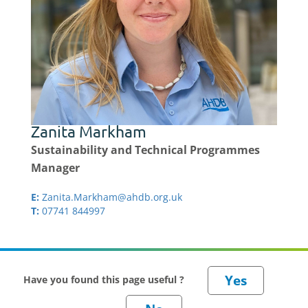
Zanita Markham
Sustainability and Technical Programmes
Manager
E:
Zanita.Markham@ahdb.org.uk
T:
07741 844997
Have you found this page useful ?