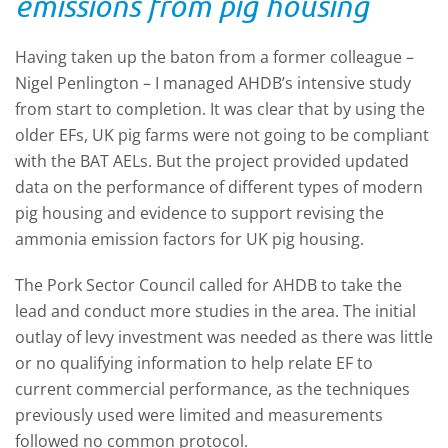
emissions from pig housing
Having taken up the baton from a former colleague –
Nigel Penlington – I managed AHDB’s intensive study
from start to completion. It was clear that by using the
older EFs, UK pig farms were not going to be compliant
with the BAT AELs. But the project provided updated
data on the performance of different types of modern
pig housing and evidence to support revising the
ammonia emission factors for UK pig housing.
The Pork Sector Council called for AHDB to take the
lead and conduct more studies in the area. The initial
outlay of levy investment was needed as there was little
or no qualifying information to help relate EF to
current commercial performance, as the techniques
previously used were limited and measurements
followed no common protocol.