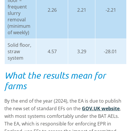
floor –
frequent
2.26
2.21
-2.21
slurry
removal
(minimum
of weekly)
Solid floor,
straw
4.57
3.29
-28.01
system
What the results mean for
farms
By the end of the year (2024), the EA is due to publish
the new set of standard EFs on the
GOV.UK website
,
with most systems comfortably under the BAT AELs.
The EA, which is responsible for enforcing EPR in