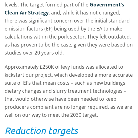
levels. The target formed part of the
Government’s
Clean Air Strategy
, and, while it has not changed,
there was significant concern over the initial standard
emission factors (EF) being used by the EA to make
calculations within the pork sector. They felt outdated,
as has proven to be the case, given they were based on
studies over 20 years old.
Approximately £250K of levy funds was allocated to
kickstart our project, which developed a more accurate
suite of EFs that mean costs – such as new buildings,
dietary changes and slurry treatment technologies –
that would otherwise have been needed to keep
producers compliant are no longer required, as we are
well on our way to meet the 2030 target.
Reduction targets