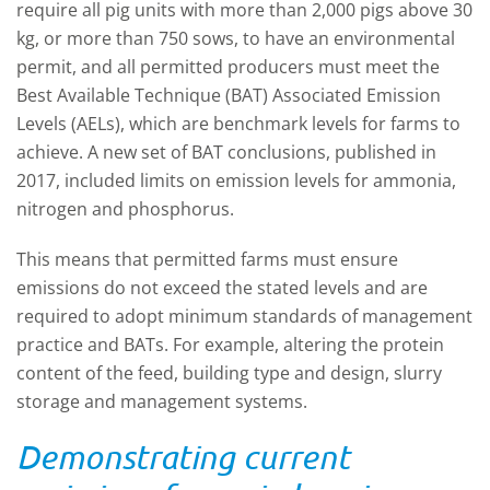
require all pig units with more than 2,000 pigs above 30
kg, or more than 750 sows, to have an environmental
permit, and all permitted producers must meet the
Best Available Technique (BAT) Associated Emission
Levels (AELs), which are benchmark levels for farms to
achieve. A new set of BAT conclusions, published in
2017, included limits on emission levels for ammonia,
nitrogen and phosphorus.
This means that permitted farms must ensure
emissions do not exceed the stated levels and are
required to adopt minimum standards of management
practice and BATs. For example, altering the protein
content of the feed, building type and design, slurry
storage and management systems.
Demonstrating current