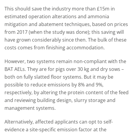
This should save the industry more than £15m in
estimated operation alterations and ammonia
mitigation and abatement techniques, based on prices
from 2017 (when the study was done); this saving will
have grown considerably since then. The bulk of these
costs comes from finishing accommodation.
However, two systems remain non-compliant with the
BAT AELs. They are for pigs over 30 kg and dry sows –
both on fully slatted floor systems. But it may be
possible to reduce emissions by 8% and 9%,
respectively, by altering the protein content of the feed
and reviewing building design, slurry storage and
management systems.
Alternatively, affected applicants can opt to self-
evidence a site-specific emission factor at the