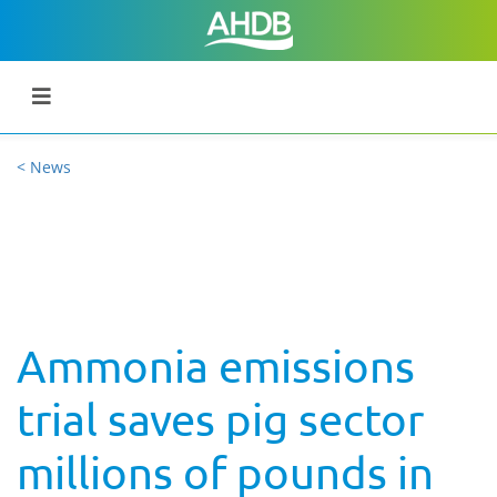
< News
Ammonia emissions
trial saves pig sector
millions of pounds in