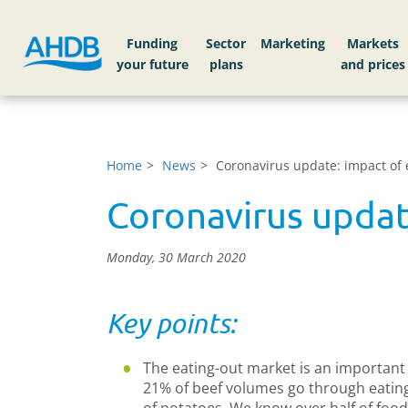
Funding
Sector
Markets
Home
News
Coronavirus update: impact of 
Coronavirus updat
Monday, 30 March 2020
Key points:
The eating-out market is an important 
21% of beef volumes go through eatin