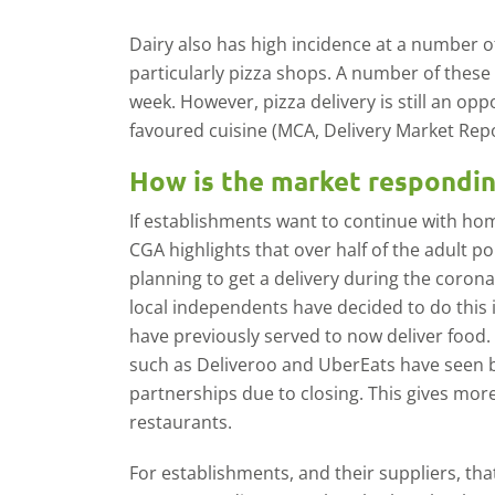
Dairy also has high incidence at a number of
particularly pizza shops. A number of these
week. However, pizza delivery is still an opp
favoured cuisine (MCA, Delivery Market Repo
How is the market respondi
If establishments want to continue with home
CGA highlights that over half of the adult p
planning to get a delivery during the coro
local independents have decided to do this 
have previously served to now deliver food. 
such as Deliveroo and UberEats have seen
partnerships due to closing. This gives mo
restaurants.
For establishments, and their suppliers, th