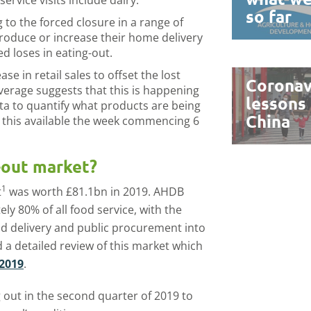
ervice visits include dairy.
so far
to the forced closure in a range of
troduce or increase their home delivery
ed loses in eating-out.
ase in retail sales to offset the lost
Coronav
verage suggests that this is happening
lessons
ta to quantify what products are being
China
n this available the week commencing 6
-out market?
1
t
was worth £81.1bn in 2019. AHDB
ly 80% of all food service, with the
d delivery and public procurement into
a detailed review of this market which
 2019
.
 out in the second quarter of 2019 to