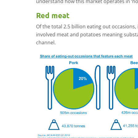
understand how this market operates in ‘no
Red meat
Of the total 2.5 billion eating out occasions,
involved meat and potatoes meaning substa
channel.