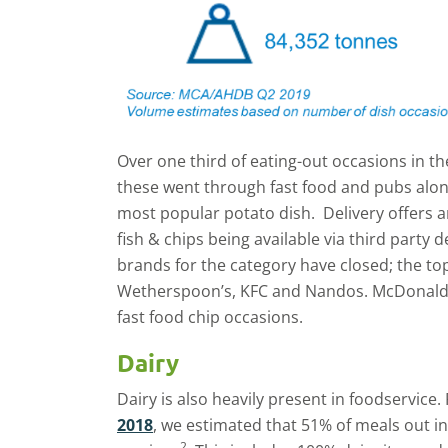
Over one third of eating-out occasions in th
these went through fast food and pubs alon
most popular potato dish. Delivery offers a
fish & chips being available via third party d
brands for the category have closed; the to
Wetherspoon’s, KFC and Nandos. McDonalds
fast food chip occasions.
Dairy
Dairy is also heavily present in foodservice
2018
, we estimated that 51% of meals out inv
2