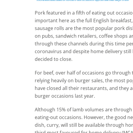
Pork featured in a fifth of eating out occasi
important here as the full English breakfa
sausage rolls are the most popular pork dis
on pubs, sandwich retailers, coffee shops a
through these channels during this time per
coronavirus and despite home delivery still
decided to close.
For beef, over half of occasions go through
relying heavily on burger sales, the most 
have closed all their restaurants, and they 
burger occasions last year.
Although 15% of lamb volumes are through e
eating-out occasions. However, the good ne
dish, curry, will still be available through h
third most favoured for home delivery (MCA,