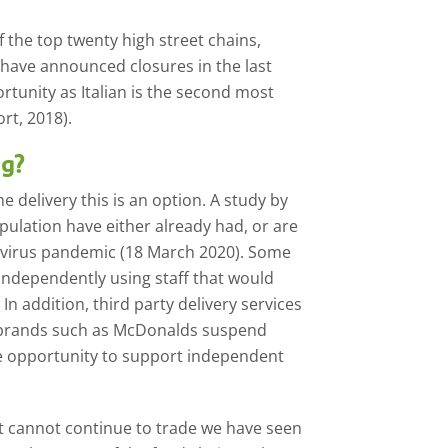
 the top twenty high street chains,
 have announced closures in the last
ortunity as Italian is the second most
rt, 2018).
ng?
 delivery this is an option. A study by
opulation have either already had, or are
navirus pandemic (18 March 2020). Some
independently using staff that would
In addition, third party delivery services
 brands such as McDonalds suspend
re opportunity to support independent
at cannot continue to trade we have seen