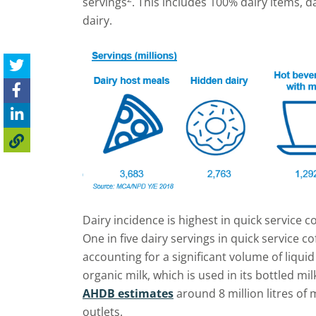
servings
. This includes 100% dairy items, d
dairy.
Dairy incidence is highest in quick service co
One in five dairy servings in quick service co
accounting for a significant volume of liqui
organic milk, which is used in its bottled mil
AHDB estimates
around 8
million litres of
outlets.