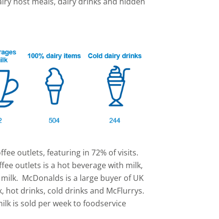
airy host meals, dairy drinks and hidden
ffee outlets, featuring in 72% of visits.
ffee outlets is a hot beverage with milk,
d milk. McDonalds is a large buyer of UK
k, hot drinks, cold drinks and McFlurrys.
 milk is sold per week to foodservice