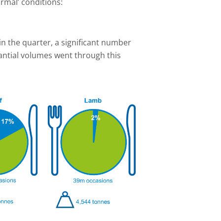
rmal’ conditions:
 in the quarter, a significant number
ntial volumes went through this