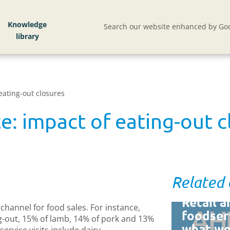
Knowledge
Search our website enhanced by Goo
eating-out closures
e: impact of eating-out c
Related
Retail a
channel for food sales. For instance,
foodser
g-out, 15% of lamb, 14% of pork and 13%
what w