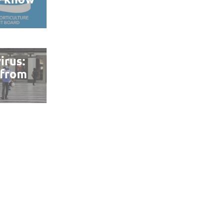
irus:
 from