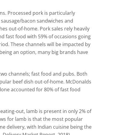
ons. Processed pork is particularly
st, sausage/bacon sandwiches and
hes out-of-home. Pork sales rely heavily
nd fast food with 59% of occasions going
iod. These channels will be impacted by
 being an option, many big brands have
 two channels; fast food and pubs. Both
popular beef dish out-of-home. McDonalds
alone accounted for 80% of fast food
ating-out, lamb is present in only 2% of
ws for lamb is that the most popular
ome delivery, with Indian cuisine being the
 Delivery Market Report, 2018).