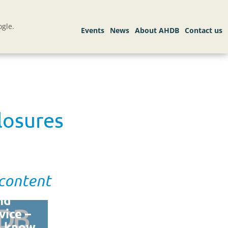
gle.
losures
 content
nd
vice –
e know