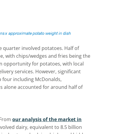
e quarter involved potatoes. Half of
e, with chips/wedges and fries being the
n opportunity for potatoes, with local
elivery services. However, significant
p four including McDonalds,
 alone accounted for around half of
. From
our analysis of the market in
olved dairy, equivalent to 8.5 billion