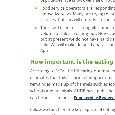
of potatoes. We know over half of foods
Food service operators are responding 
innovative ways. Many are trying to in
services, but this will not offset expect
There will need to be a significant incre
volume of sales in eating-out. News co
but at present we do not have hard da
sold. We will make detailed analysis o
April
How important is the eating
According to MCA, the UK eating-out marke
estimates that this accounts for approximate
remainder made up of channels such as foo
schools and hospitals. AHDB have published 
can be accessed here:
Foodservice Review
Below we touch on the key aspects of eating