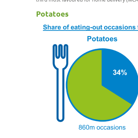
Potatoes