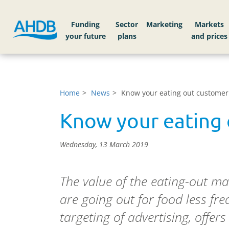
Funding
Sector
Markets
Home
News
Know your eating out customer
Know your eating
Wednesday, 13 March 2019
The value of the eating-out mar
are going out for food less fre
targeting of advertising, offe