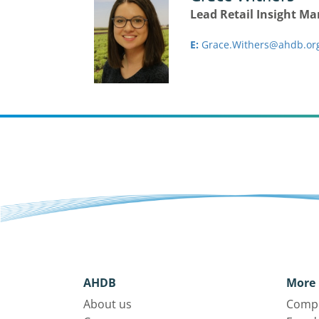
Lead Retail Insight M
E:
Grace.Withers@ahdb.or
AHDB
More 
About us
Compl