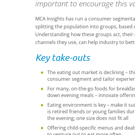
important to encourage this v
MCA Insights has run a consumer segmentati
splitting the population into groups, based o
Understanding how these groups act, their
channels they use, can help industry to bet
Key take-outs
The eating out market is declining – th
consumer segment and tailor experien
For many, on-the-go foods for breakfas
down evening meals – innovate offering
Eating environment is key – make it sui
is retired friends or young families du
the evening; one size does not fit all
Offering child-specific menus and deal
to venture out to eat more often