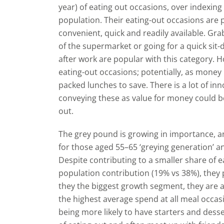
year) of eating out occasions, over indexing
population. Their eating-out occasions are 
convenient, quick and readily available. Gr
of the supermarket or going for a quick sit-
after work are popular with this category. Ho
eating-out occasions; potentially, as mone
packed lunches to save. There is a lot of in
conveying these as value for money could b
out.
The grey pound is growing in importance, a
for those aged 55–65 ‘greying generation’ an
Despite contributing to a smaller share of e
population contribution (19% vs 38%), they 
they the biggest growth segment, they are 
the highest average spend at all meal occas
being more likely to have starters and desse