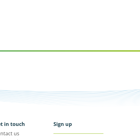
t in touch
Sign up
ntact us