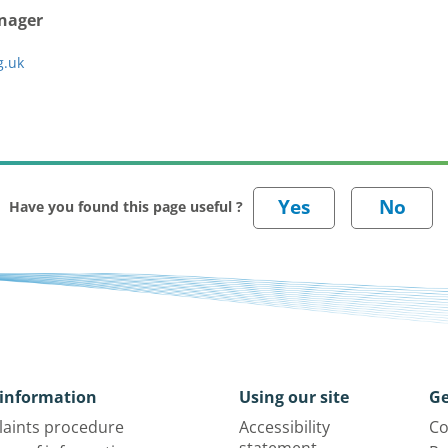
anager
g.uk
Have you found this page useful ?
information
Using our site
Ge
aints procedure
Accessibility
Co
statement