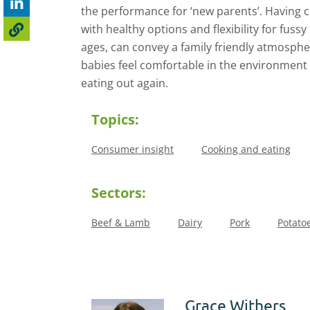
the performance for ‘new parents’. Having ch
with healthy options and flexibility for fussy 
ages, can convey a family friendly atmosph
babies feel comfortable in the environment 
eating out again.
Topics:
Consumer insight
Cooking and eating
Sectors:
Beef & Lamb
Dairy
Pork
Potato
Grace Withers