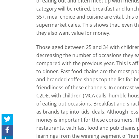
of eating out and often meet up with friend
category will be retired, breakfast and lunc
55+, meal choice and cuisine are vital, this
supermarket cafes. This shows that, even t
they also want value for money.
Those aged between 25 and 34 with children
decreasing the number of occasions they eat
compared with the previous year. This is af
to dinner. Fast food chains are the most pop
and branded coffee shops top the list for bre
friendliness of these channels. In contrast 
C2DE, with children (MCA calls ‘humble hou
of eating-out occasions. Breakfast and snack
as brands tap into kids’ deals. Although le
money is important for these consumers. This
restaurants, with fast food and pub chains 
learnings from the winning segment of ‘hu