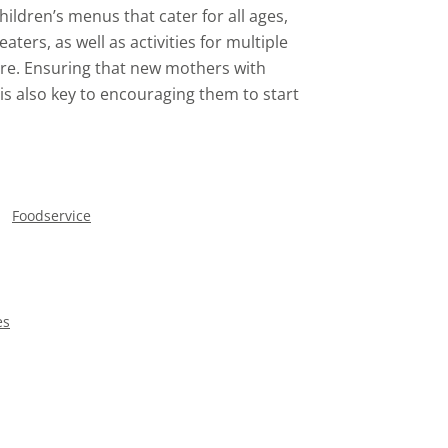
ildren’s menus that cater for all ages,
eaters, as well as activities for multiple
ere. Ensuring that new mothers with
is also key to encouraging them to start
Foodservice
es