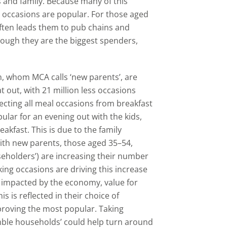
s and family. Because many of this
h occasions are popular. For those aged
 often leads them to pub chains and
hough they are the biggest spenders,
, whom MCA calls ‘new parents’, are
 out, with 21 million less occasions
fecting all meal occasions from breakfast
ular for an evening out with the kids,
akfast. This is due to the family
with new parents, those aged 35–54,
seholders’) are increasing their number
ing occasions are driving this increase
ss impacted by the economy, value for
 is reflected in their choice of
proving the most popular. Taking
mble households’ could help turn around