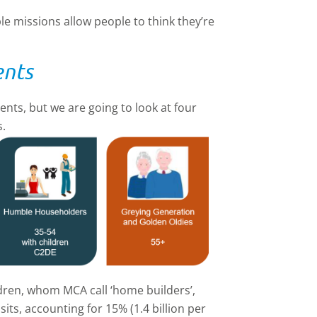
e missions allow people to think they’re
ents
nts, but we are going to look at four
s.
dren, whom MCA call ‘home builders’,
its, accounting for 15% (1.4 billion per