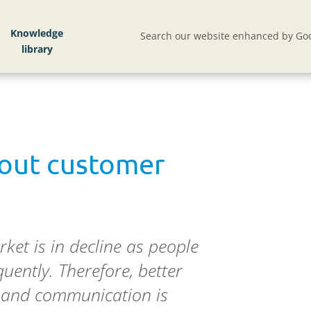
Knowledge
Search our website enhanced by Goo
 out customer
ket is in decline as people
quently. Therefore, better
rs and communication is