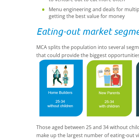
Menu engineering and deals for multipl
getting the best value for money
Eating-out market segm
MCA splits the population into several segme
that could provide the biggest opportunitie
Those aged between 25 and 34 without chil
make up the largest number of eating-out vis