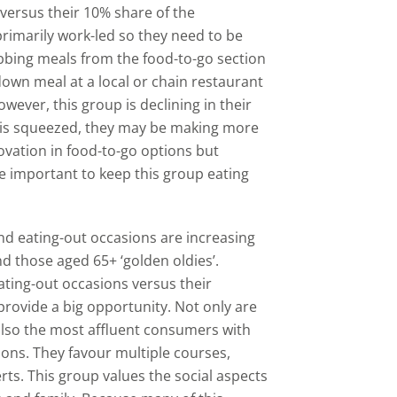
 versus their 10% share of the
primarily work-led so they need to be
abbing meals from the food-to-go section
down meal at a local or chain restaurant
wever, this group is declining in their
y is squeezed, they may be making more
novation in food-to-go options but
e important to keep this group eating
nd eating-out occasions are increasing
d those aged 65+ ‘golden oldies’.
ating-out occasions versus their
provide a big opportunity. Not only are
also the most affluent consumers with
ions. They favour multiple courses,
rts. This group values the social aspects