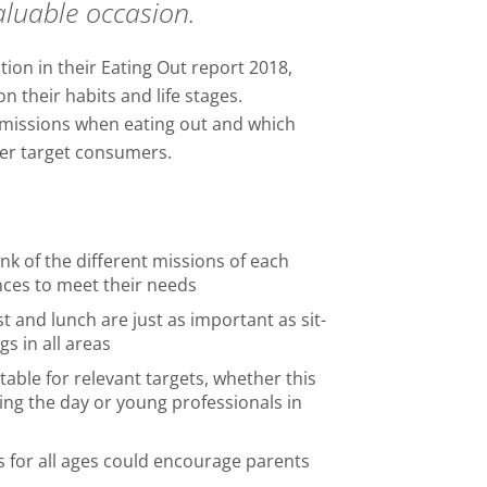
aluable occasion.
on in their Eating Out report 2018,
n their habits and life stages.
 missions when eating out and which
ter target consumers.
ink of the different missions of each
ces to meet their needs
t and lunch are just as important as sit-
s in all areas
table for relevant targets, whether this
ring the day or young professionals in
s for all ages could encourage parents