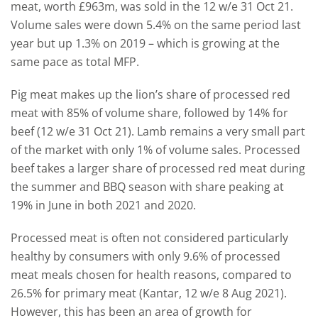
meat, worth £963m, was sold in the 12 w/e 31 Oct 21.
Volume sales were down 5.4% on the same period last
year but up 1.3% on 2019 – which is growing at the
same pace as total MFP.
Pig meat makes up the lion’s share of processed red
meat with 85% of volume share, followed by 14% for
beef (12 w/e 31 Oct 21). Lamb remains a very small part
of the market with only 1% of volume sales. Processed
beef takes a larger share of processed red meat during
the summer and BBQ season with share peaking at
19% in June in both 2021 and 2020.
Processed meat is often not considered particularly
healthy by consumers with only 9.6% of processed
meat meals chosen for health reasons, compared to
26.5% for primary meat (Kantar, 12 w/e 8 Aug 2021).
However, this has been an area of growth for