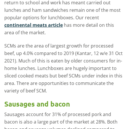
return to school and work has meant carried out
lunches and ham sandwiches remain one of the most
popular options for lunchboxes. Our recent
continental meats article
has more detail on this
area of the market.
SCMs are the area of largest growth for processed
beef, up 4.0% compared to 2019 (Kantar, 12 w/e 31 Oct
2021). Much of this is eaten by older consumers for in-
home lunches. Lunchboxes are hugely important to
sliced cooked meats but beef SCMs under index in this
area. There are opportunities to communicate the
variety of beef SCM.
Sausages and bacon
Sausages account for 31% of processed pork and
bacon is also a large part of the market at 28%. Both