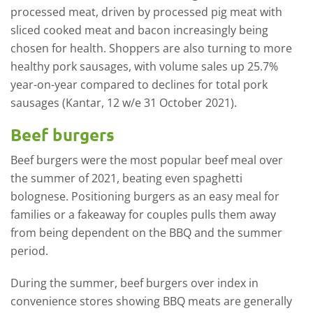
processed meat, driven by processed pig meat with
sliced cooked meat and bacon increasingly being
chosen for health. Shoppers are also turning to more
healthy pork sausages, with volume sales up 25.7%
year-on-year compared to declines for total pork
sausages (Kantar, 12 w/e 31 October 2021).
Beef burgers
Beef burgers were the most popular beef meal over
the summer of 2021, beating even spaghetti
bolognese. Positioning burgers as an easy meal for
families or a fakeaway for couples pulls them away
from being dependent on the BBQ and the summer
period.
During the summer, beef burgers over index in
convenience stores showing BBQ meats are generally