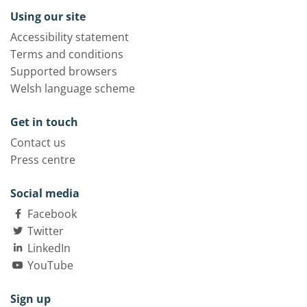
Using our site
Accessibility statement
Terms and conditions
Supported browsers
Welsh language scheme
Get in touch
Contact us
Press centre
Social media
Facebook
Twitter
LinkedIn
YouTube
Sign up