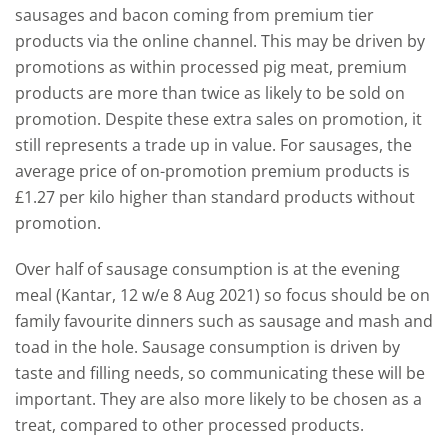
sausages and bacon coming from premium tier
products via the online channel. This may be driven by
promotions as within processed pig meat, premium
products are more than twice as likely to be sold on
promotion. Despite these extra sales on promotion, it
still represents a trade up in value. For sausages, the
average price of on-promotion premium products is
£1.27 per kilo higher than standard products without
promotion.
Over half of sausage consumption is at the evening
meal (Kantar, 12 w/e 8 Aug 2021) so focus should be on
family favourite dinners such as sausage and mash and
toad in the hole. Sausage consumption is driven by
taste and filling needs, so communicating these will be
important. They are also more likely to be chosen as a
treat, compared to other processed products.