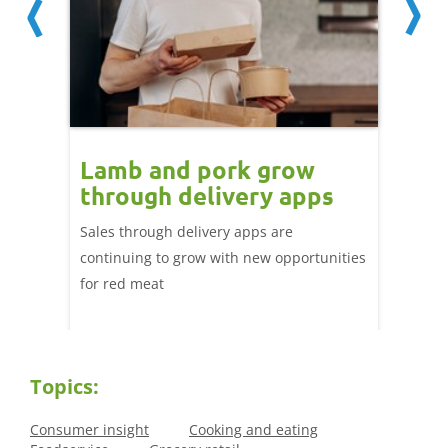
Lamb and pork grow
How
through delivery apps
eati
e up:
over
Sales through delivery apps are
ood at
continuing to grow with new opportunities
A look 
ril,
for red meat
have ev
of
by chan
and the
Topics:
Consumer insight
Cooking and eating