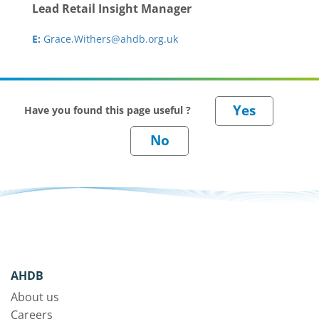
Lead Retail Insight Manager
E:
Grace.Withers@ahdb.org.uk
Have you found this page useful ?
AHDB
About us
Careers