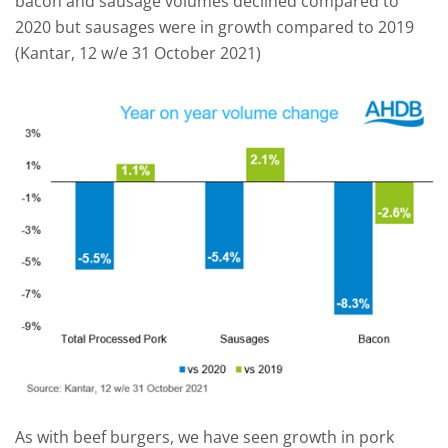
bacon and sausage volumes declined compared to
2020 but sausages were in growth compared to 2019
(Kantar, 12 w/e 31 October 2021)
As with beef burgers, we have seen growth in pork