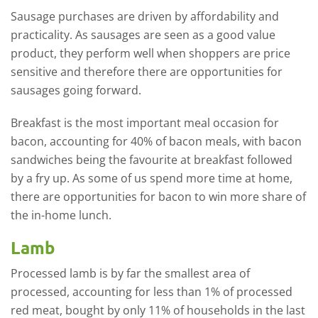
Sausage purchases are driven by affordability and
practicality. As sausages are seen as a good value
product, they perform well when shoppers are price
sensitive and therefore there are opportunities for
sausages going forward.
Breakfast is the most important meal occasion for
bacon, accounting for 40% of bacon meals, with bacon
sandwiches being the favourite at breakfast followed
by a fry up. As some of us spend more time at home,
there are opportunities for bacon to win more share of
the in-home lunch.
Lamb
Processed lamb is by far the smallest area of
processed, accounting for less than 1% of processed
red meat, bought by only 11% of households in the last