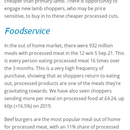
cheaper than primary lamb. There is opportunity to
engage new lamb shoppers, who may be price
sensitive, to buy in to these cheaper processed cuts.
Foodservice
In the out of home market, there were 932 million
meals with processed meat in the 12 w/e 5 Sep 21. This
is every person eating processed meat 16 times over
the 3 months. This is a very high frequency of
purchase, showing that as shoppers return to eating
out, processed products are one of the meals they’re
gravitating towards. We have also seen shoppers
sending more per meal on processed food at £4.24, up
60p (+16.5%) on 2019.
Beef burgers are the most popular meal out of home
for processed meat, with an 11% share of processed