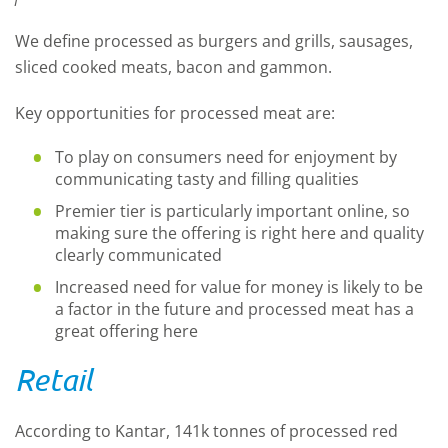
We define processed as burgers and grills, sausages,
sliced cooked meats, bacon and gammon.
Key opportunities for processed meat are:
To play on consumers need for enjoyment by
communicating tasty and filling qualities
Premier tier is particularly important online, so
making sure the offering is right here and quality
clearly communicated
Increased need for value for money is likely to be
a factor in the future and processed meat has a
great offering here
Retail
According to Kantar, 141k tonnes of processed red