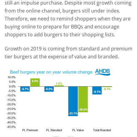
still an impulse purchase. Despite most growth coming
from the online channel, burgers still under index.
Therefore, we need to remind shoppers when they are
buying online to prepare for BBQs and encourage
shoppers to add burgers to their shopping lists.
Growth on 2019 is coming from standard and premium
tier burgers at the expense of value and branded.