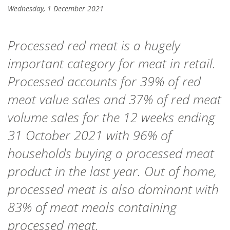
Wednesday, 1 December 2021
Processed red meat is a hugely
important category for meat in retail.
Processed accounts for 39% of red
meat value sales and 37% of red meat
volume sales for the 12 weeks ending
31 October 2021 with 96% of
households buying a processed meat
product in the last year. Out of home,
processed meat is also dominant with
83% of meat meals containing
processed meat.