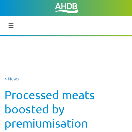
< News
Processed meats
boosted by
premiumisation