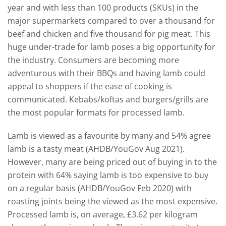
year and with less than 100 products (SKUs) in the
major supermarkets compared to over a thousand for
beef and chicken and five thousand for pig meat. This
huge under-trade for lamb poses a big opportunity for
the industry. Consumers are becoming more
adventurous with their BBQs and having lamb could
appeal to shoppers if the ease of cooking is
communicated. Kebabs/koftas and burgers/grills are
the most popular formats for processed lamb.
Lamb is viewed as a favourite by many and 54% agree
lamb is a tasty meat (AHDB/YouGov Aug 2021).
However, many are being priced out of buying in to the
protein with 64% saying lamb is too expensive to buy
on a regular basis (AHDB/YouGov Feb 2020) with
roasting joints being the viewed as the most expensive.
Processed lamb is, on average, £3.62 per kilogram