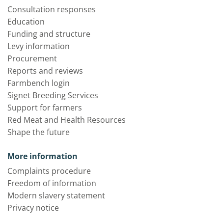
Consultation responses
Education
Funding and structure
Levy information
Procurement
Reports and reviews
Farmbench login
Signet Breeding Services
Support for farmers
Red Meat and Health Resources
Shape the future
More information
Complaints procedure
Freedom of information
Modern slavery statement
Privacy notice