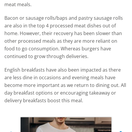
meat meals.
Bacon or sausage rolls/baps and pastry sausage rolls
are also in the top 4 processed meat dishes out of
home. However, their recovery has been slower than
other processed meals as they are more reliant on
food to go consumption. Whereas burgers have
continued to grow through deliveries.
English breakfasts have also been impacted as there
are less dine in occasions and evening meals have
become more important as we return to dining out. All
day breakfast options or encouraging takeaway or
delivery breakfasts boost this meal.