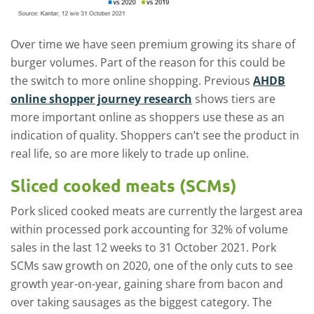
Over time we have seen premium growing its share of
burger volumes. Part of the reason for this could be
the switch to more online shopping. Previous
AHDB
online shopper journey research
shows tiers are
more important online as shoppers use these as an
indication of quality. Shoppers can’t see the product in
real life, so are more likely to trade up online.
Sliced cooked meats (SCMs)
Pork sliced cooked meats are currently the largest area
within processed pork accounting for 32% of volume
sales in the last 12 weeks to 31 October 2021. Pork
SCMs saw growth on 2020, one of the only cuts to see
growth year-on-year, gaining share from bacon and
over taking sausages as the biggest category. The