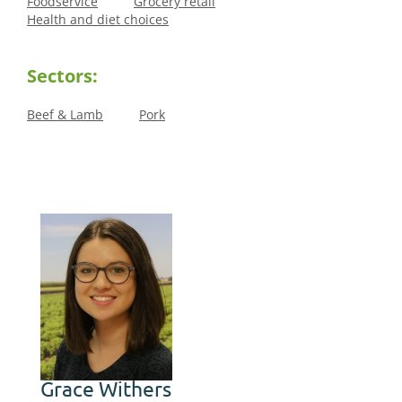
Foodservice
Grocery retail
Health and diet choices
Sectors:
Beef & Lamb
Pork
Grace Withers