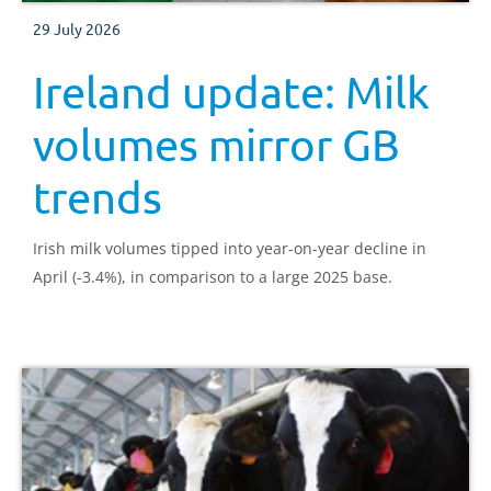
29 July 2026
Ireland update: Milk
volumes mirror GB
trends
Irish milk volumes tipped into year-on-year decline in
April (-3.4%), in comparison to a large 2025 base.