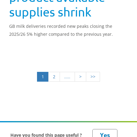
supplies shrink
GB milk deliveries recorded new peaks closing the
2025/26 5% higher compared to the previous year.
1
2
.....
>
>>
Have you found this page useful ?