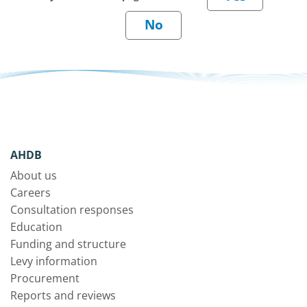
AHDB
About us
Careers
Consultation responses
Education
Funding and structure
Levy information
Procurement
Reports and reviews