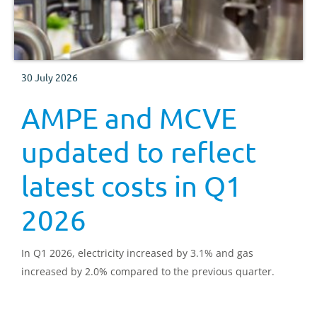
30 July 2026
AMPE and MCVE
updated to reflect
latest costs in Q1
2026
In Q1 2026, electricity increased by 3.1% and gas
increased by 2.0% compared to the previous quarter.