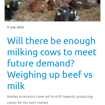
9 July 2026
Will there be enough
milking cows to meet
future demand?
Weighing up beef vs
milk
Market economics have led to shift towards producing
calves for the beef market