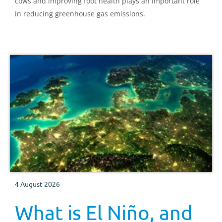
cows and improving foot health plays an important role
in reducing greenhouse gas emissions.
4 August 2026
What is El Niño, and