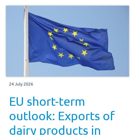
24 July 2026
EU short-term
outlook: Exports of
dairy products in