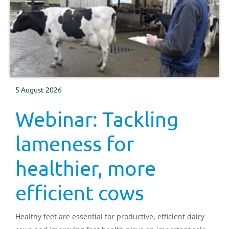
5 August 2026
Webinar: Tackling
lameness for
healthier, more
efficient cows
Healthy feet are essential for productive, efficient dairy