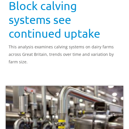
Block calving
systems see
continued uptake
This analysis examines calving systems on dairy farms
across Great Britain, trends over time and variation by
farm size.