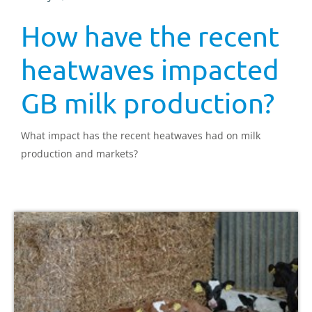
How have the recent
heatwaves impacted
GB milk production?
What impact has the recent heatwaves had on milk
production and markets?