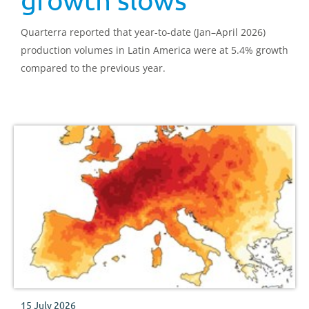
Quarterra reported that year-to-date (Jan–April 2026)
production volumes in Latin America were at 5.4% growth
compared to the previous year.
15 July 2026