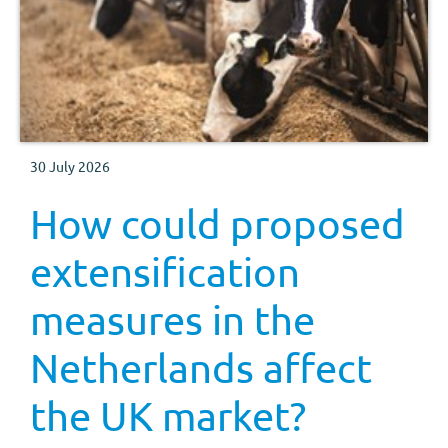
30 July 2026
How could proposed
extensification
measures in the
Netherlands affect
the UK market?