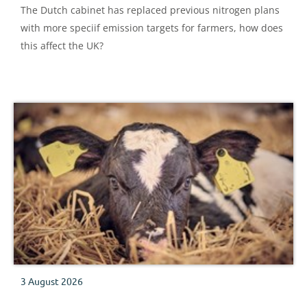
The Dutch cabinet has replaced previous nitrogen plans
with more speciif emission targets for farmers, how does
this affect the UK?
3 August 2026