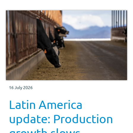
16 July 2026
Latin America
update: Production
growth slows