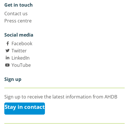
Get in touch
Contact us
Press centre
Social media
Facebook
Twitter
LinkedIn
YouTube
Sign up
Sign up to receive the latest information from AHDB
Stay in contact