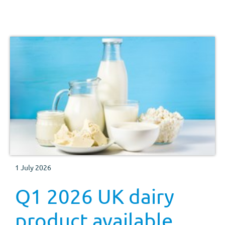
1 July 2026
Q1 2026 UK dairy
product available