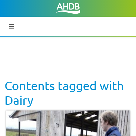
Contents tagged with
Dairy