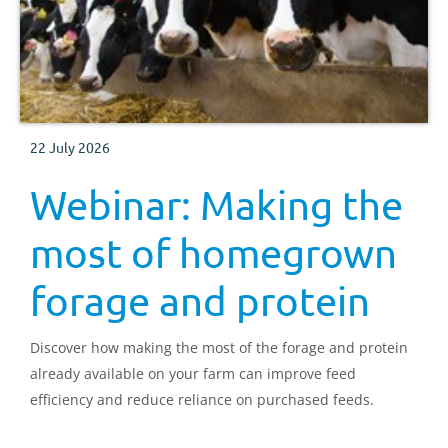
22 July 2026
Webinar: Making the
most of homegrown
forage and protein
Discover how making the most of the forage and protein
already available on your farm can improve feed
efficiency and reduce reliance on purchased feeds.