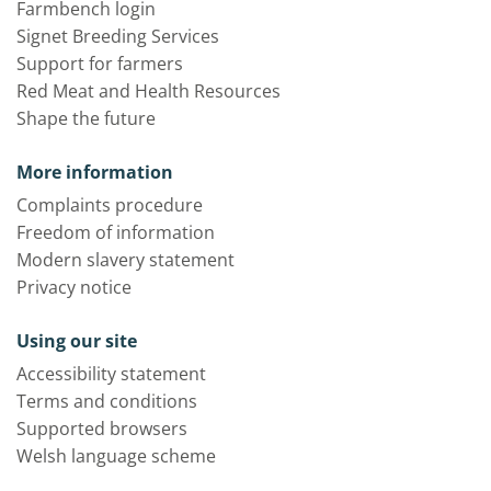
Farmbench login
Signet Breeding Services
Support for farmers
Red Meat and Health Resources
Shape the future
More information
Complaints procedure
Freedom of information
Modern slavery statement
Privacy notice
Using our site
Accessibility statement
Terms and conditions
Supported browsers
Welsh language scheme