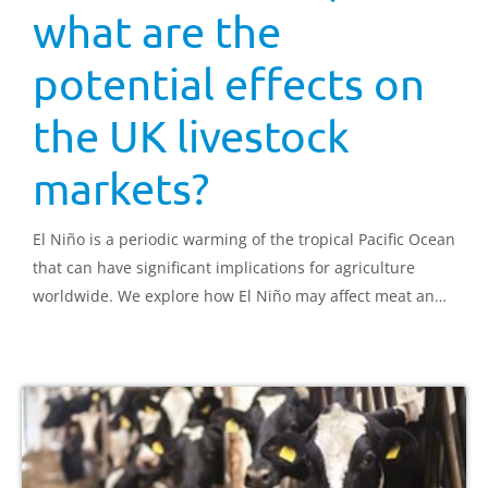
what are the
potential effects on
the UK livestock
markets?
El Niño is a periodic warming of the tropical Pacific Ocean
that can have significant implications for agriculture
worldwide. We explore how El Niño may affect meat and
dairy production and what this could mean for UK
farmers.