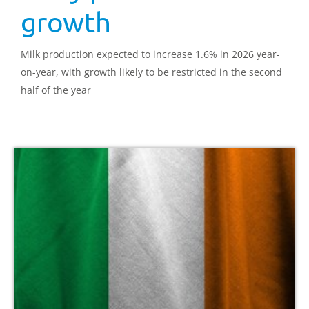
growth
Milk production expected to increase 1.6% in 2026 year-
on-year, with growth likely to be restricted in the second
half of the year