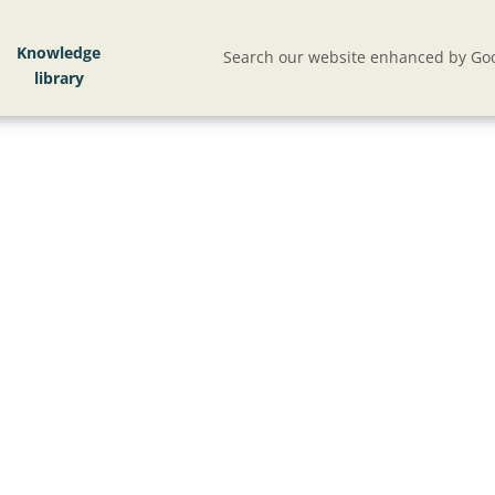
Knowledge
Search our website enhanced by Goo