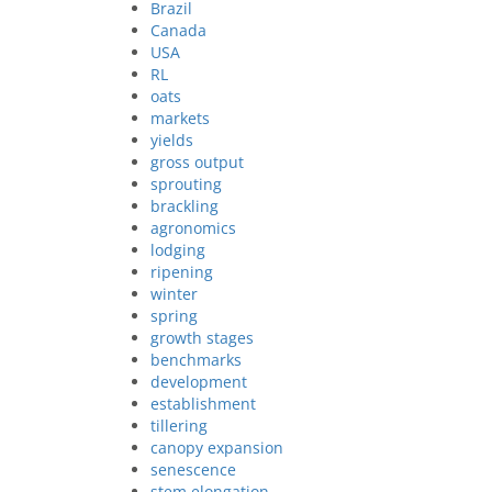
Brazil
Canada
USA
RL
oats
markets
yields
gross output
sprouting
brackling
agronomics
lodging
ripening
winter
spring
growth stages
benchmarks
development
establishment
tillering
canopy expansion
senescence
stem elongation