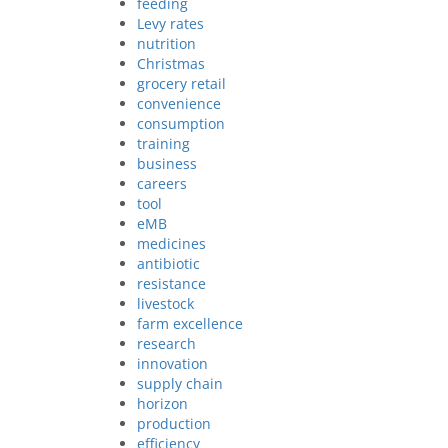
feeding
Levy rates
nutrition
Christmas
grocery retail
convenience
consumption
training
business
careers
tool
eMB
medicines
antibiotic
resistance
livestock
farm excellence
research
innovation
supply chain
horizon
production
efficiency