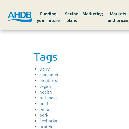
Funding
Sector
Markets
Tags
Dairy
consumer
meat free
vegan
health
red meat
beef
lamb
pork
flexitarian
protein