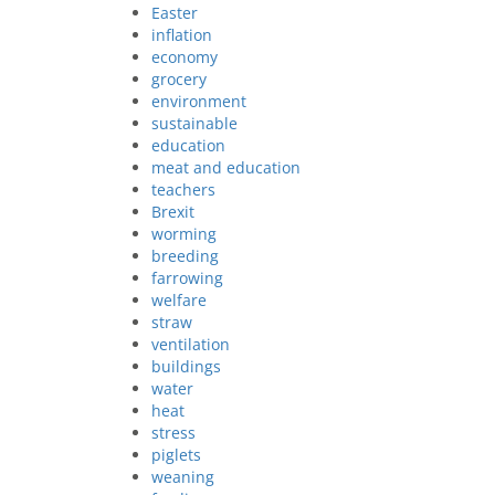
Easter
inflation
economy
grocery
environment
sustainable
education
meat and education
teachers
Brexit
worming
breeding
farrowing
welfare
straw
ventilation
buildings
water
heat
stress
piglets
weaning