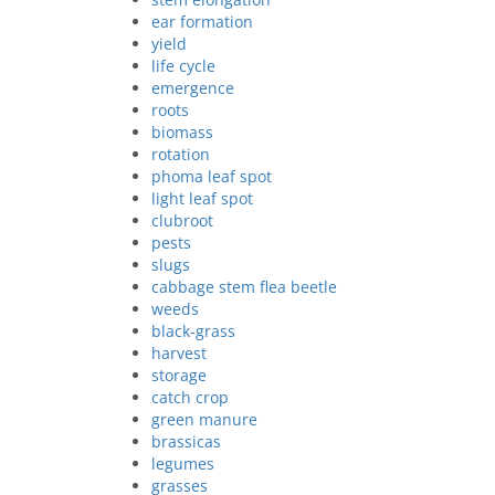
ear formation
yield
life cycle
emergence
roots
biomass
rotation
phoma leaf spot
light leaf spot
clubroot
pests
slugs
cabbage stem flea beetle
weeds
black-grass
harvest
storage
catch crop
green manure
brassicas
legumes
grasses