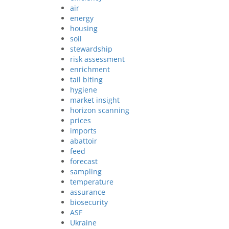
air
energy
housing
soil
stewardship
risk assessment
enrichment
tail biting
hygiene
market insight
horizon scanning
prices
imports
abattoir
feed
forecast
sampling
temperature
assurance
biosecurity
ASF
Ukraine