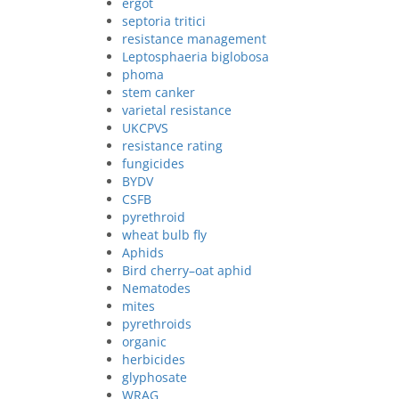
ergot
septoria tritici
resistance management
Leptosphaeria biglobosa
phoma
stem canker
varietal resistance
UKCPVS
resistance rating
fungicides
BYDV
CSFB
pyrethroid
wheat bulb fly
Aphids
Bird cherry–oat aphid
Nematodes
mites
pyrethroids
organic
herbicides
glyphosate
WRAG