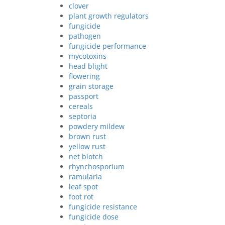
clover
plant growth regulators
fungicide
pathogen
fungicide performance
mycotoxins
head blight
flowering
grain storage
passport
cereals
septoria
powdery mildew
brown rust
yellow rust
net blotch
rhynchosporium
ramularia
leaf spot
foot rot
fungicide resistance
fungicide dose